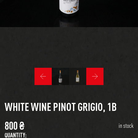
WHITE WINE PINOT GRIGIO, 1B
800
₴
in stock
QUANTITY: