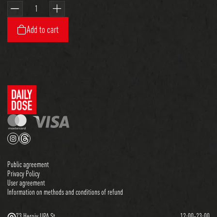
Add to cart
Public agreement
Privacy Policy
User agreement
Information on methods and conditions of refund
73 Heroiv UPA St.
12:00-23:00