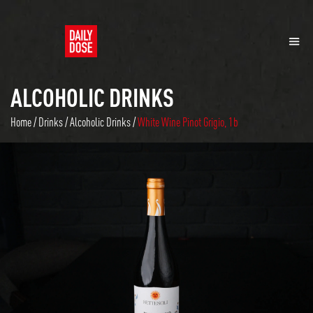
ALCOHOLIC DRINKS
Home
/
Drinks
/
Alcoholic Drinks
/
White Wine Pinot Grigio, 1b